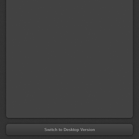
Switch to Desktop Version