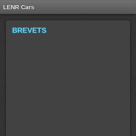
LENR Cars
BREVETS