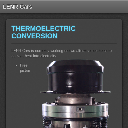
LENR Cars
THERMOELECTRIC
CONVERSION
LENR Cars is currently working on two alterative solutions to
convert heat into electricity:
Free
piston