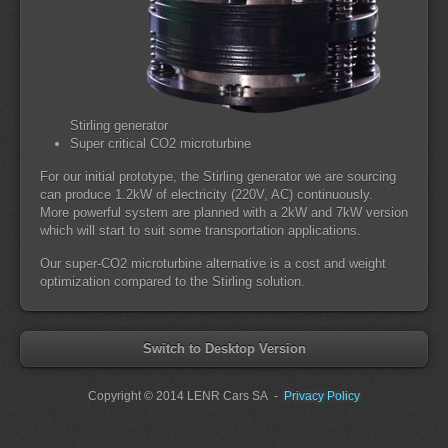
Stirling generator
Super critical CO2 microturbine
For our initial prototype, the Stirling generator we are sourcing
can produce 1.2kW of electricity (220V, AC) continuously.
More powerful system are planned with a 2kW and 7kW version
which will start to suit some transportation applications.
Our super-CO2 microturbine alternative is a cost and weight
optimization compared to the Stirling solution.
Switch to Desktop Version
Copyright
© 2014 LENR Cars SA
-
Privacy Policy