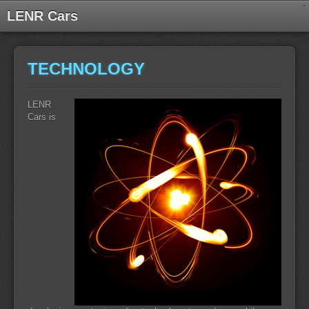
LENR Cars
TECHNOLOGY
LENR
Cars is