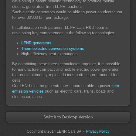
developing a patent pending technology to produce mobile
electric generators from LENR reactions.
Such electric generators would be able to power an electric car
for over 30'000 km per recharge.
In collaboration with partners, LENR Cars R&D team is
developing key competences in the following technologies:
LENR generators
Thermoelectric conversion systems
High efficiency heat exchangers
By combining these three technologies together, it is possible
to manufacture compact and mobile electric power generator
that could ultimately replace Li-ions batteries or standard fuel
cells.
Our LENR electric generators will soon be able to power
zero
emission vehicles
such as electric cars, trains, boats and
electric airplanes.
Switch to Desktop Version
Copyright
© 2014 LENR Cars SA
-
Privacy Policy