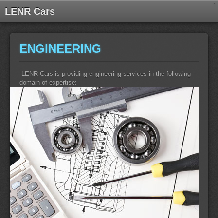
LENR Cars
ENGINEERING
LENR Cars is providing engineering services in the following
domain of expertise: