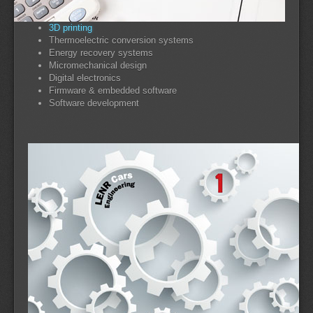
3D printing
Thermoelectric conversion systems
Energy recovery systems
Micromechanical design
Digital electronics
Firmware & embedded software
Software development