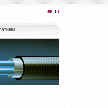
ARTNERS