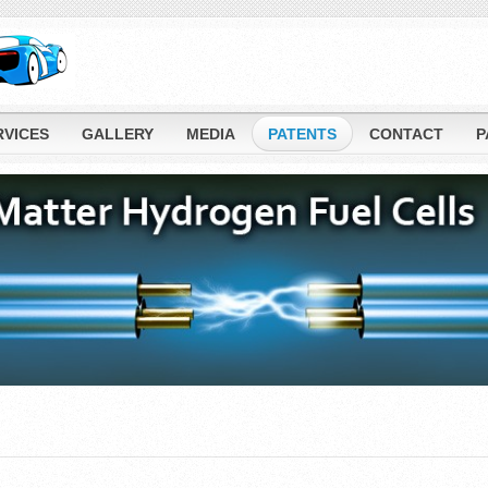
RVICES
GALLERY
MEDIA
PATENTS
CONTACT
P