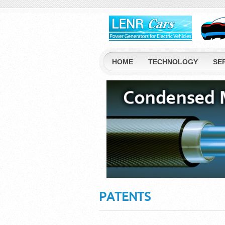
HOME
TECHNOLOGY
SE
PATENTS